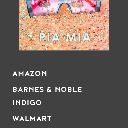
AMAZON
BARNES & NOBLE
INDIGO
WALMART