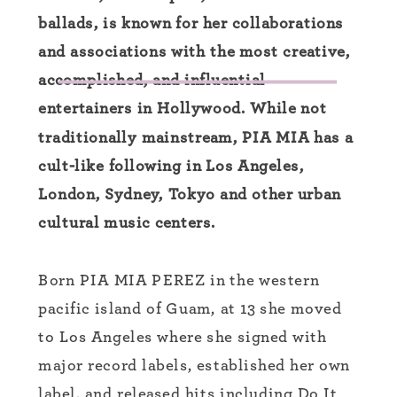
ballads, is known for her collaborations
and associations with the most creative,
accomplished, and influential
entertainers in Hollywood. While not
traditionally mainstream, PIA MIA has a
cult-like following in Los Angeles,
London, Sydney, Tokyo and other urban
cultural music centers.
Born PIA MIA PEREZ in the western
pacific island of Guam, at 13 she moved
to Los Angeles where she signed with
major record labels, established her own
label, and released hits including Do It