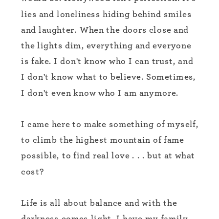
lies and loneliness hiding behind smiles
and laughter. When the doors close and
the lights dim, everything and everyone
is fake. I don't know who I can trust, and
I don't know what to believe. Sometimes,
I don't even know who I am anymore.
I came here to make something of myself,
to climb the highest mountain of fame
possible, to find real love . . . but at what
cost?
Life is all about balance and with the