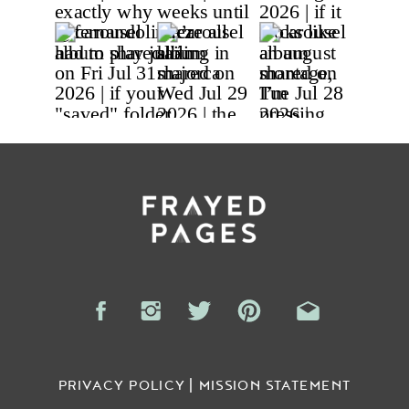
PRIVACY POLICY | MISSION STATEMENT