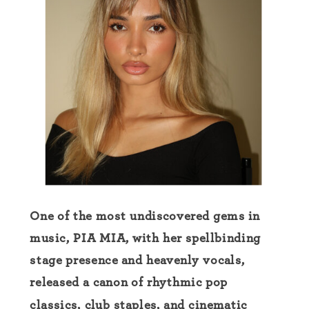
One of the most undiscovered gems in
music, PIA MIA, with her spellbinding
stage presence and heavenly vocals,
released a canon of rhythmic pop
classics, club staples, and cinematic