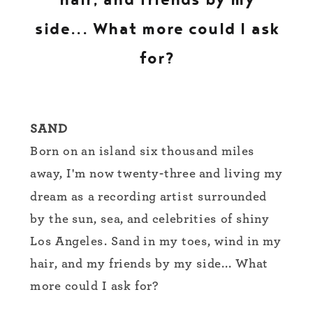
side... What more could I ask
for?
SAND
Born on an island six thousand miles
away, I'm now twenty-three and living my
dream as a recording artist surrounded
by the sun, sea, and celebrities of shiny
Los Angeles. Sand in my toes, wind in my
hair, and my friends by my side... What
more could I ask for?