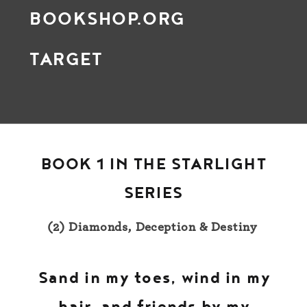
BOOKSHOP.ORG
TARGET
BOOK 1 IN THE STARLIGHT
SERIES
(2) Diamonds, Deception & Destiny
Sand in my toes, wind in my
hair, and friends by my