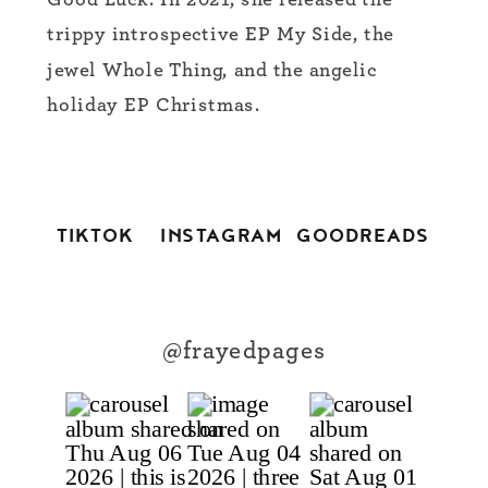
Good Luck. In 2021, she released the
trippy introspective EP My Side, the
jewel Whole Thing, and the angelic
holiday EP Christmas.
TIKTOK
INSTAGRAM
GOODREADS
@frayedpages