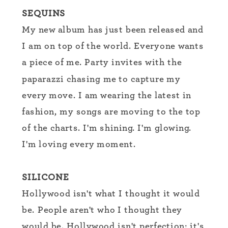
SEQUINS
My new album has just been released and
I am on top of the world. Everyone wants
a piece of me. Party invites with the
paparazzi chasing me to capture my
every move. I am wearing the latest in
fashion, my songs are moving to the top
of the charts. I'm shining. I'm glowing.
I'm loving every moment.
SILICONE
Hollywood isn't what I thought it would
be. People aren't who I thought they
would be. Hollywood isn't perfection: it's