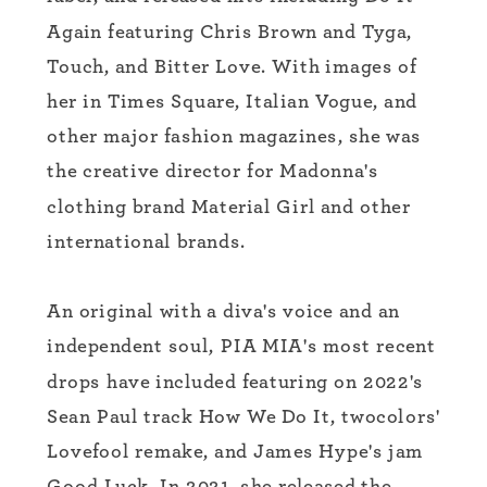
Again featuring Chris Brown and Tyga,
Touch, and Bitter Love. With images of
her in Times Square, Italian Vogue, and
other major fashion magazines, she was
the creative director for Madonna's
clothing brand Material Girl and other
international brands.
An original with a diva's voice and an
independent soul, PIA MIA's most recent
drops have included featuring on 2022's
Sean Paul track How We Do It, twocolors'
Lovefool remake, and James Hype's jam