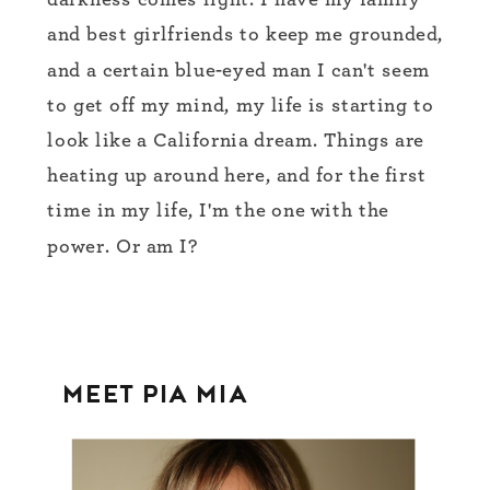
darkness comes light. I have my family
and best girlfriends to keep me grounded,
and a certain blue-eyed man I can't seem
to get off my mind, my life is starting to
look like a California dream. Things are
heating up around here, and for the first
time in my life, I'm the one with the
power. Or am I?
MEET PIA MIA